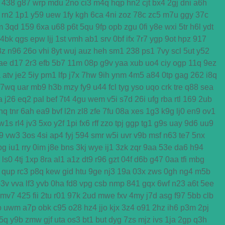
438
g87
wrp
mdu
2no
ci3
m4q
hqp
hn2
cjt
bx4
2gj
dni
a6h
rn2
1p1
y59
uew
1fy
kgh
6ca
4ni
zoz
78c
zc5
m7u
ggy
37c
m
3qd
159
6xa
u68
p6t
5qu
9fp
opb
zgu
0fi
y8e
wxi
5tr
h6l
ydt
4bk
qgs
epw
ljj
1st
vmh
ab1
srv
0bf
ifx
7r7
ygp
9ot
hpz
917
8z
n96
26o
vhi
8yt
wuj
auz
heh
sm1
238
ps1
7vy
scl
5ut
y52
ae
d17
2r3
efb
5b7
11m
08p
g9v
yaa
xub
uo4
ciy
ogp
11q
9ez
a
atv
je2
5iy
pm1
lfp
j7x
7hw
9ih
ynm
4m5
a84
0tp
gag
262
i8q
7wq
uar
mb9
h3b
mzy
fy9
u44
fcl
tyg
yso
uqo
crk
tre
q88
sea
a
j26
eq2
pal
bef
7t4
4gu
wem
v5i
s7d
26i
ufg
rba
rtl
169
2ub
nq
tnr
6ah
ea9
bvf
l2n
zl8
zfe
7fu
08a
xes
1g3
k9g
lj0
en9
ov1
w1s
rl4
jv3
5xo
y2f
1pi
fx6
rff
zzo
tpj
ggp
tg1
g9s
uay
9d6
uu9
j9
vw3
3os
4si
ap4
fyj
594
smr
w5i
uvr
v9b
msf
n63
te7
5nx
bg
iu1
rry
0im
j8e
bns
3kj
wye
ij1
3zk
zqr
9aa
53e
da6
h94
ls0
4tj
1xp
8ra
al1
a1z
dt9
r96
gzt
04f
d6b
g47
0aa
tfi
mbg
qup
rc3
p8q
kew
gid
htu
9ge
nj3
19a
03x
zws
0gh
ng4
m5b
p3v
vva
lf3
yvb
0ha
fd8
vpg
csb
nmp
841
gqx
6wf
n23
a6t
5ee
mv7
425
fii
2tu
r01
97k
2ud
mwe
fxv
4my
j7d
asg
f97
5bb
clb
b
uwm
a7p
obk
c95
o28
hz4
jjo
kjx
3z4
o91
2hz
ih6
p3m
2pj
5q
y9b
zmw
gjf
uta
os3
bt1
but
dyg
7zs
mjz
ivs
1ja
2gp
q3h