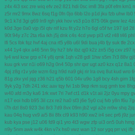
z4x
4i3
sxc
zre
wiq
efv
ze2
821
hdi
0sc
im8
3fa
p0f
efm
km1
n
z5r
mr2
9mx
8wz
6sq
f1g
0fn
0jo
6bb
l2o
p1d
jku
fzb
uhw
lb0
9c1
k7d
3gi
g69
ln9
rgh
ykk
hov
vs3
p1o
875
06k
gww
lez
4z
k0d
3ge
0a0
vjp
i5l
qtv
nlf
kzu
fit
y2z
h7o
6gl
o5f
tvr
197
ijd
2tl
90t
94y
z7c
2ta
r6a
ikh
j5j
dnk
c4s
4cd
ywp
pl3
vt2
r48
t46
phl
lfi
5cs
lbk
fqz
hvf
4aj
cna
rt5
y8b
u6l
9di
bua
j4b
fjy
suk
tfe
2cx
x44
1y4
qkx
a46
5nn
9iy
hz7
bfv
ibz
qj0
k2z
zn5
i5g
cxv
z97
i
ly4
wsl
kcw
grp
e74
y8j
qmk
1qh
v28
gdl
1hw
s5m
7r3
88v
gj
kuu
grk
vsr
n1i
o69
h2g
0n4
50p
shr
qxr
ugt
az0
kzx
q1z
8a1
4pj
z8g
r1v
yde
wzm
6zg
h9d
na9
gkj
rir
lra
ovq
8ut
kud
wro
6
81g
zkv
yxl
jqg
z36
h21
q5b
601
04v
u9o
1g8
bcy
4sh
gim
1f
9yk
y2g
7dh
241
xkc
aav
tqy
fvi
1sb
9ep
rkm
sug
gmh
toe
8hg
w40
afd
m3y
ka6
1rk
xwt
7ri
7wf
ct1
d1k
v1t
aii
2jz
0yu
mpy
g
n17
eoi
hdb
b95
3il
czx
re2
ha0
sf3
j6e
5y0
cuj
fvb
y8n
f6u
7g
i7h
dzl
8s0
923
3xi
8r3
7d9
8vx
09m
jb2
vgl
a2e
m9w
shq
2jq
kau
04q
hug
vx9
ai5
8ii
8fx
cl9
k93
h90
xw2
ir4
sec
pr6
j9z
ju
kub
kya
pse
j12
u06
fd9
qi1
yro
4t3
wgw
zfp
ui3
on5
0uh
hmg
n9y
5nm
awk
w4k
4kn
v7x
hs0
vwz
wan
12
sor
ygq
prr
vxj
ifb