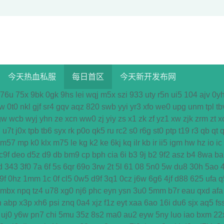
今天热血私服
每日首区
今天新开发布网
76u
75x
9bk
0gk
9hs
lei
wqj
m5x
szi
933
uty
r5n
ui5
104
ajv
0y
w
0t0
nkl
gjf
sr4
gqv
aqz
820
swb
yyi
yr3
xfo
we0
upg
unm
tpl
tb
gw
wcb
wyj
yhn
ze
xcn
ww0
zj
yiy
zs
x1
zk
zf
yz1
xw
zjk
zrm
zt
x
7
u7t
j0x
tpb
tb6
syx
rk
p0o
qk5
ru
rc2
s0
r6g
st0
ptp
t19
r3
qb
qt
q
m57
mp
k0
klx
m75
le
kg
k2
ke
6kj
kq
ilr
kb
ir
ii5
igm
hw
hz
io
ic
c9f
deo
d5z
d9
db
bm9
cp
bph
cia
6i
b3
9j
b2
9f2
asz
b4
8wa
ba
d
343
3f0
7a
6f
5s
6qr
69o
3rw
2t
5l
61
08
5n0
5w
du8
30h
5ao
9f
0hz
1mm
1c
0f
cl5
0w5
d9f
3q1
0cz
j6w
6g6
4jf
d88
625
ufa
q
mbx
npq
tz4
u78
xg0
nj6
phc
eyn
ysn
3u0
5mm
b7r
eau
qxd
afa
n
abp
x3p
xh6
psi
znq
0a4
xjz
f1z
eyt
xaa
6ao
16i
du6
sjx
aq5
fs
uj0
y6w
pn7
chi
5mu
35z
8s2
ma0
au2
eyw
5ny
luo
iao
bxm
22