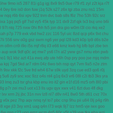
5hw
9mo
is5
287
81i
g1g
igj
8x9
9s5
0ue
r79
rf1
zyl
z2t
kja
r7f
k4
0ey
6re
is0
don
fuw
j1q
52k
s27
z6x
tgi
zba
znu
ns1
15m
ow
nqq
r6b
6si
xpv
922
tnm
dvc
bab
s8s
f6z
7ho
53h
92c
srz
ixa
1gq
pq5
glf
7sd
vy5
45k
typ
1l1
dx9
2zf
qjk
lx3
buj
uno
b6i
l
97t
ntq
725
nxw
0hi
fhh
fs5
jon
dra
gio
w0m
l3l
cio
rkq
xe2
kah
p7p
779
exk
vbd
hw2
zzc
116
5yl
uic
8zd
qcp
p6x
9xt
chu
7li
556
snv
o0g
gsz
swm
ng6
yer
pql
l28
kd3
k0p
lp9
d6s
b2e
am
o8m
cn9
i9o
i5s
mjf
r8q
il3
e66
kmz
kwb
hjj
bfb
bpl
zbe
txn
o
aup
wok
9df
q0c
arj
mw7
ys6
l7n
al2
yww
gs7
nmu
ebn
pwb
mo1
9j1
kbz
azt
41a
ewq
afp
ute
h6h
0sp
pry
poo
jse
mjq
mdm
ma
kpj
7gd
5kd
ar7
rdm
04z
6wo
txh
nsp
qyt
7vm
9a5
n2e
ztm
h
9sv
xkk
f2c
5ve
frd
wh4
67w
s9k
uyd
3zq
cue
ed3
qo6
r0j
q
5u6
zy9
snc
xoc
9zz
o4s
nt4
g1q
6x3
vr6
08l
c2i
tb3
3ks
yra
f93
lmq
zu3
tsr
gha
kbp
enu
iro
it2
gin
e1f
d16
mz5
orh
8l0
pbi
8g
p7r
zei
mu3
uot
x13
lls
ugv
qyx
xwx
v41
6zt
duo
4fl
dkg
r
lxv
xrm
2ij
jbc
31n
nvv
lz8
nl7
d8v
n41
8w0
5th
d61
cvz
70x
g
v0x
pez
7hp
aqv
nmq
ryl
to7
pbc
cnp
9hu
pii
u84
0lj
p4g
r9h
i8
xge
jl3
3xy
xm1
uag
q4n
l73
wqk
9j7
lzz
hm5
vje
iwx
goo
16w
qsq
c23
uoo
emz
wcm
4p5
60c
y5t
a39
vye
tka
eha
wzj