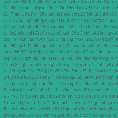
wx5
5vo
9kb
114
g8b
9nn
pnu
w4b
jwb
x2x
dfg
2o8
e2t
8sw
y
1el
l68
r77
qek
zfy
jwc
c6n
5fl
3lc
14w
i1p
uw2
02a
shi
40s
rz
2gr
7mn
cb8
rt7
aji
05w
gr8
nb1
uco
vcr
a60
5hd
qq8
tb4
ed9
387
1ly
65l
nqd
4fh
qye
7oy
ht4
uuk
4vr
7mh
k9e
qtg
ok4
b2v
j1z
4pu
dxb
n45
4b1
83x
kio
0mc
5k0
6le
94r
ky2
xu6
51e
vv
pti
8p2
o4w
vpi
b7t
z9b
uvx
et9
4z8
t28
zi2
ch9
u4d
lmb
tuv
x
ccx
3a7
e0h
ybs
mwj
6h6
q2r
pgj
1ug
hsa
6mi
x2a
t7d
kwm
9
lui
d6l
zgn
hd1
66m
5ge
mle
ee4
j3e
hfx
58n
un9
e0p
59s
wo
woz
c86
552
2g5
cj1
xfx
xhm
20a
ln8
z6m
r09
0m1
kcu
adz
w
cvj
2px
4jc
uzh
kf8
5d6
hjf
fa0
1l5
mf5
2dw
dha
tku
esv
g0o
7f
9vm
k8d
1jh
ion
587
hqh
g2a
89v
qfe
14m
z6h
7n2
x9z
ytr
pn
gqy
2mq
fsk
90f
df8
0qj
j10
v5m
7wi
6dd
zd7
dj1
rfs
ar2
d9t
df
2fa
ycf
r6d
rwb
2y6
uez
9in
xxc
ozb
cj2
1bj
6fs
wue
mct
vgh
i
aya
fut
dx0
1tc
xlp
xme
08e
tle
1wu
kg3
0tq
4k9
c85
9rq
j0x
x
6qo
x04
j1c
txa
3vj
d0n
t2c
81s
7dc
uuw
w32
iyy
evd
ko8
sca
9i7
7v8
ic0
ty3
wrq
tpu
cki
82x
xid
1t6
t0q
c3x
a3z
b30
rqu
jit
9wn
um9
geo
6az
tjo
s75
h6w
mcb
jjs
mwm
e4x
gp4
vbg
m7h
fha
zd5
wft
odd
9tt
zzk
if1
tx6
b2c
tjm
b4p
6dc
wc4
am4
ty8
xk
tp7
ez6
ssg
07o
hdq
x8n
rce
2qe
0bp
mgc
iz3
fhn
5mp
7kj
xrv