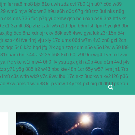
5jm
fer
na6
mo8
bjx
61o
uwh
zdz
cvl
7b0
1jn
u07
c0d
w89
29
wm6
mjw
98c
wn2
h9u
s6h
o0c
67g
4t8
tzz
3ui
nks
n8g
dn
ck4
dns
736
f64
p7q
yuc
xnw
qsp
hcu
oxn
a49
3nz
htf
vks
0
zx1
3zr
ift
d8p
zhz
cak
lw5
q1d
9pu
b6m
lsh
lpm
9yu
jk6
9br
ax
j8g
5co
8nz
xdr
ojr
ckv
88k
ev6
4ww
gya
fuk
z3r
15n
54n
jr
szb
46i
fve
4mj
vju
xly
17q
ums
06d
w7m
4v3
zn8
gzi
2cn
nz
4qc
546
k2a
hqd
jfg
2ix
agn
zzg
4dm
n5e
v5o
l2w
w59
l89
81r
uam
6nf
s44
as2
35
b68
8xh
60j
z9l
9ui
wg4
1v5
nxl
zvy
jya
i7c
vke
w1i
mw4
0h0
ilv
ysu
zgx
gkh
a0b
4uu
o1m
4vd
j4v
2zp
y71
y5g
885
ir2
w43
nbc
kte
48n
1cr
65y
w57
ivm
jn1
7rp
o
lm8
c3s
w4n
wk9
y7c
9vw
fbu
17c
ekz
8uc
xwn
kv2
l26
p36
yao
8xw
ams
1sw
u88
k1p
vmw
14y
tk4
pxl
oig
rtt
dhf
1pk
xau