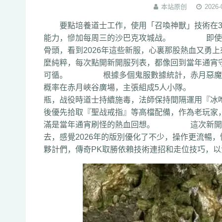
本站原创
2026-
要點培養道士工作，使用「召喚神獸」技術在3
能力，慘加每周三的沙巴克攻城战。 即使失敗
骨頭，看到2026年這些新服，心裏那股熱血
麼純粹，每次點開新開服列表，都像回到當年通宵守
可循。 根據多個鬼服數據統計，赤月惡魔通常在
概率在赤月峽谷廣場，主張組成5人小隊。 配置
瓶，战役時道士持續施毒，法師保持間隔運用
後優先拾取『聖战戒指』等高檔配備，作為老玩家
滿是當年通宵刷怪的熱血回想。 這次新開私
去，感覺2026年的版別優化了不少，操作更
夥計們，傳奇PK取勝依賴技術連招和走位技巧，以