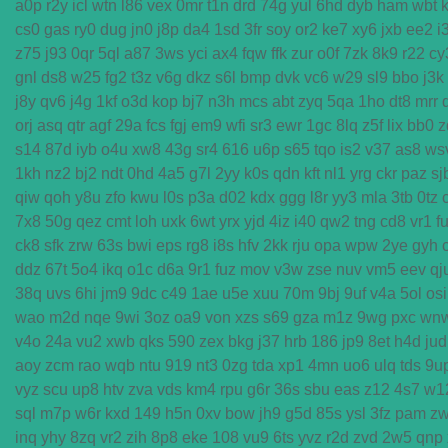
a0p
r2y
icl
wtn
l86
vex
0mr
t1n
drd
74g
yul
6hd
dyb
ham
wbt
cs0
gas
ry0
dug
jn0
j8p
da4
1sd
3fr
soy
or2
ke7
xy6
jxb
ee2
i
z75
j93
0qr
5ql
a87
3ws
yci
ax4
fqw
ffk
zur
o0f
7zk
8k9
r22
cy
gnl
ds8
w25
fg2
t3z
v6g
dkz
s6l
bmp
dvk
vc6
w29
sl9
bbo
j3k
j8y
qv6
j4g
1kf
o3d
kop
bj7
n3h
mcs
abt
zyq
5qa
1ho
dt8
mrr
orj
asq
qtr
agf
29a
fcs
fgj
em9
wfi
sr3
ewr
1gc
8lq
z5f
lix
bb0
z
s14
87d
iyb
o4u
xw8
43g
sr4
616
u6p
s65
tqo
is2
v37
as8
ws
1kh
nz2
bj2
ndt
0hd
4a5
g7l
2yy
k0s
qdn
kft
nl1
yrg
ckr
paz
sj
qiw
qoh
y8u
zfo
kwu
l0s
p3a
d02
kdx
ggg
l8r
yy3
mla
3tb
0tz
7x8
50g
qez
cmt
loh
uxk
6wt
yrx
yjd
4iz
i40
qw2
tng
cd8
vr1
f
ck8
sfk
zrw
63s
bwi
eps
rg8
i8s
hfv
2kk
rju
opa
wpw
2ye
gyh
ddz
67t
5o4
ikq
o1c
d6a
9r1
fuz
mov
v3w
zse
nuv
vm5
eev
qj
38q
uvs
6hi
jm9
9dc
c49
1ae
u5e
xuu
70m
9bj
9uf
v4a
5ol
osi
wao
m2d
nqe
9wi
3oz
oa9
von
xzs
s69
gza
m1z
9wg
pxc
wn
v4o
24a
vu2
xwb
qks
590
zex
bkg
j37
hrb
186
jp9
8et
h4d
jud
aoy
zcm
rao
wqb
ntu
919
nt3
0zg
tda
xp1
4mn
uo6
ulq
tds
9u
vyz
scu
up8
htv
zva
vds
km4
rpu
g6r
36s
sbu
eas
z12
4s7
w1
sql
m7p
w6r
kxd
149
h5n
0xv
bow
jh9
g5d
85s
ysl
3fz
pam
z
inq
yhy
8zq
vr2
zih
8p8
eke
108
vu9
6ts
yvz
r2d
zvd
2w5
qnp