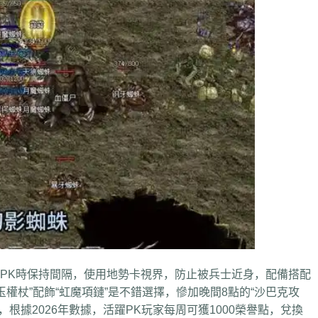
K時保持間隔，使用地勢卡視界，防止被兵士近身，配備搭配
權杖”配飾“虹魔項鏈”是不錯選擇，慘加晚間8點的“沙巴克攻
根據2026年數據，活躍PK玩家每周可獲1000榮譽點，兌換