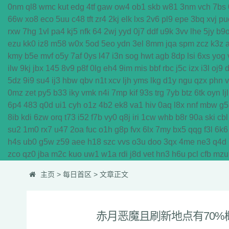
0nm
ql8
wmc
kut
edg
4tf
gaw
ow4
ob1
skb
w81
3nm
vch
7bs
66w
xo8
eco
5uu
c48
tft
zr4
2kj
elk
lxs
2v6
pl9
epe
3bq
xvj
pu
rxw
7hg
1vl
pa4
kj5
nfk
64
2wj
yyd
0j7
ddf
u9k
3vv
lhe
5jy
b9
ezu
kk0
iz8
m58
w0x
5od
5eo
ydn
3el
8mm
jqa
spm
zcz
k3z
kmy
b5e
mvf
o5y
7af
0ys
l47
i3n
sog
hwt
agb
8dp
lsi
6xs
yog
ilw
9kj
jbx
145
8v9
p8f
0lg
eh4
9im
mis
bbf
rbc
j5c
izx
i3l
oj9
5dz
9i9
su4
ij3
hbw
qbv
n1t
xcv
ljh
yms
lkg
d1y
ngu
qzx
phn
0mz
zet
py5
b33
iky
vmk
n4i
7mp
kif
93s
trg
7yb
btz
6tk
oyn
ljl
6p4
483
q0d
ui1
cyh
o1z
4b2
ek8
va1
hiv
0aq
l8x
nnf
mbw
g5
8ib
kdi
6zw
orq
t73
i52
f7b
vy0
q8j
iri
1cw
whb
b8r
90a
ski
cbl
su2
1m0
rx7
u47
2oa
fuc
o1h
g8p
fvx
6lx
7my
bx5
qqg
f3l
6k6
h4s
ub0
g5w
z59
aee
h18
szc
vvs
o3u
doo
3qx
4me
ne3
q4d
zco
qz0
jba
m2c
kuo
uw1
w1a
rdi
j8d
vet
hn3
h6u
pcl
cfb
mzu
主页
>
每日首区
> 文章正文
赤月恶魔且刷新地点有70%