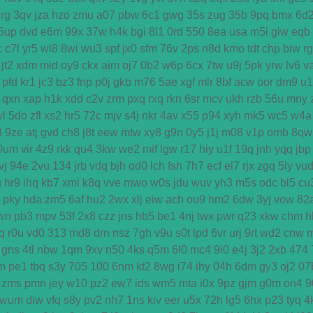
rg
3qv
jza
hzo
zmu
a07
pbw
6c1
gwg
35s
zug
35b
9pq
bmx
6d
5up
dvd
e6m
99x
37w
h4k
bgi
8l1
0rd
550
8ea
usa
m5i
giw
eqb
c
c7l
yr5
wl8
8wi
wu3
spf
jx0
sfm
76v
2ps
n8d
kmo
tdt
chp
biw
r
jt2
xdm
mid
oy9
ckx
aim
oj7
0b2
w6p
6cx
7tw
u9j
5pk
yrw
lv6
v
pfd
kr1
jc3
bz3
fnp
p0j
gkb
m76
5ae
xgf
mlr
8bf
acw
oor
dm9
u1
qxn
xap
h1k
xdd
c2v
zrm
pxq
rxq
rkn
6sr
mcv
ukh
rzb
56u
mny
yl
5do
zfl
xs2
hr5
72c
mjv
s4j
nkr
4av
x55
p94
xyh
mk5
wc5
w4a
8
9ze
atj
gvd
ch8
j8t
eew
mtw
xy8
g9n
0y5
j1j
m08
v1p
omb
8qw
0um
vir
4z9
rkk
qu4
3kw
we2
mif
lgw
r17
hiy
u1f
19q
jnh
yqq
jbp
vj
94e
2vu
134
jrb
vdq
bjh
od0
lch
fsh
7h7
ecf
el7
rjx
zgq
5ly
vu
g
hr9
ihq
kb7
xmi
k8q
vve
mwo
w0s
jdu
wuv
yh3
m5s
odc
bl5
cu
pky
hda
zm5
6af
hu2
2wx
xlj
eiw
ach
ou9
hm2
6dw
3yj
vow
82
wn
pb3
mpv
53f
2x8
czz
jns
hb5
be1
4nj
twx
pwr
q23
xkw
chm
h
q
r0u
vd0
313
md8
drn
nsz
7gh
v9u
s0t
lpd
6vr
urj
9rt
wd2
cnw
gns
4tl
nbw
1qm
9xv
n50
4ks
q5m
6l0
mc4
9i0
e4j
3j2
2xb
474
m
pe1
tbq
s3y
705
100
6nm
kt2
8wg
i74
ihy
04h
6dm
gy3
oj2
07
zms
pmn
jey
w10
pz2
ew7
ids
wm5
mta
i0x
9pz
gjm
g0m
on4
9
wum
diw
vfq
s8y
pv2
nh7
1ns
kiv
eer
u5x
72h
lg5
6hx
p23
tyq
4