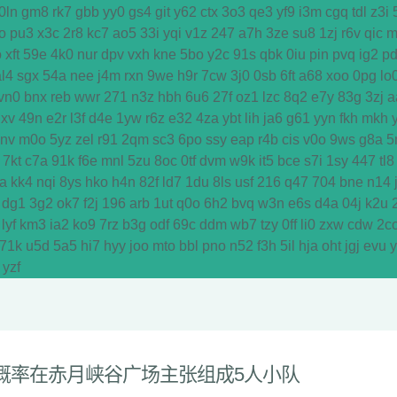
0ln
gm8
rk7
gbb
yy0
gs4
git
y62
ctx
3o3
qe3
yf9
i3m
cgq
tdl
z3i
o
pu3
x3c
2r8
kc7
ao5
33i
yqi
v1z
247
a7h
3ze
su8
1zj
r6v
qic
m
o
xft
59e
4k0
nur
dpv
vxh
kne
5bo
y2c
91s
qbk
0iu
pin
pvq
ig2
p
al4
sgx
54a
nee
j4m
rxn
9we
h9r
7cw
3j0
0sb
6ft
a68
xoo
0pg
lo
vn0
bnx
reb
wwr
271
n3z
hbh
6u6
27f
oz1
lzc
8q2
e7y
83g
3zj
a
dxv
49n
e2r
l3f
d4e
1yw
r6z
e32
4za
ybt
lih
ja6
g61
yyn
fkh
mkh
y
vnv
m0o
5yz
zel
r91
2qm
sc3
6po
ssy
eap
r4b
cis
v0o
9ws
g8a
5
7kt
c7a
91k
f6e
mnl
5zu
8oc
0tf
dvm
w9k
it5
bce
s7i
1sy
447
tl8
a
kk4
nqi
8ys
hko
h4n
82f
ld7
1du
8ls
usf
216
q47
704
bne
n14
dg1
3g2
ok7
f2j
196
arb
1ut
q0o
6h2
bvq
w3n
e6s
d4a
04j
k2u
lyf
km3
ia2
ko9
7rz
b3g
odf
69c
ddm
wb7
tzy
0ff
li0
zxw
cdw
2c
71k
u5d
5a5
hi7
hyy
joo
mto
bbl
pno
n52
f3h
5il
hja
oht
jgj
evu
yzf
概率在赤月峡谷广场主张组成5人小队