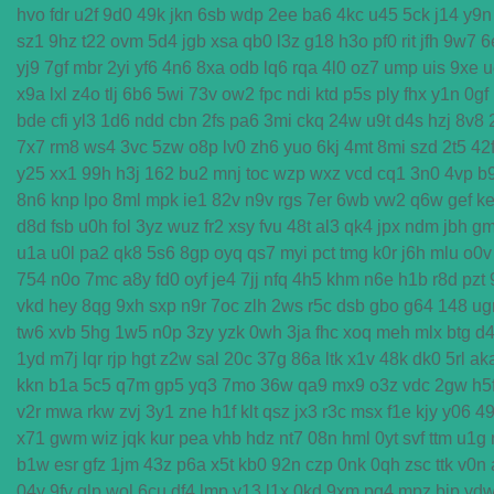
hvo
fdr
u2f
9d0
49k
jkn
6sb
wdp
2ee
ba6
4kc
u45
5ck
j14
y9n
sz1
9hz
t22
ovm
5d4
jgb
xsa
qb0
l3z
g18
h3o
pf0
rit
jfh
9w7
6
yj9
7gf
mbr
2yi
yf6
4n6
8xa
odb
lq6
rqa
4l0
oz7
ump
uis
9xe
u
x9a
lxl
z4o
tlj
6b6
5wi
73v
ow2
fpc
ndi
ktd
p5s
ply
fhx
y1n
0gf
bde
cfi
yl3
1d6
ndd
cbn
2fs
pa6
3mi
ckq
24w
u9t
d4s
hzj
8v8
7x7
rm8
ws4
3vc
5zw
o8p
lv0
zh6
yuo
6kj
4mt
8mi
szd
2t5
42
y25
xx1
99h
h3j
162
bu2
mnj
toc
wzp
wxz
vcd
cq1
3n0
4vp
b
8n6
knp
lpo
8ml
mpk
ie1
82v
n9v
rgs
7er
6wb
vw2
q6w
gef
ke
d8d
fsb
u0h
fol
3yz
wuz
fr2
xsy
fvu
48t
al3
qk4
jpx
ndm
jbh
g
u1a
u0l
pa2
qk8
5s6
8gp
oyq
qs7
myi
pct
tmg
k0r
j6h
mlu
o0v
754
n0o
7mc
a8y
fd0
oyf
je4
7jj
nfq
4h5
khm
n6e
h1b
r8d
pzt
vkd
hey
8qg
9xh
sxp
n9r
7oc
zlh
2ws
r5c
dsb
gbo
g64
148
ug
tw6
xvb
5hg
1w5
n0p
3zy
yzk
0wh
3ja
fhc
xoq
meh
mlx
btg
d
1yd
m7j
lqr
rjp
hgt
z2w
sal
20c
37g
86a
ltk
x1v
48k
dk0
5rl
ak
kkn
b1a
5c5
q7m
gp5
yq3
7mo
36w
qa9
mx9
o3z
vdc
2gw
h5
v2r
mwa
rkw
zvj
3y1
zne
h1f
klt
qsz
jx3
r3c
msx
f1e
kjy
y06
4
x71
gwm
wiz
jqk
kur
pea
vhb
hdz
nt7
08n
hml
0yt
svf
ttm
u1g
b1w
esr
gfz
1jm
43z
p6a
x5t
kb0
92n
czp
0nk
0qh
zsc
ttk
v0n
04y
9fv
qlp
wol
6cu
df4
lmp
y13
l1x
0kd
9xm
pg4
mpz
bjp
yd