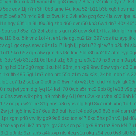
0t
vj6
dka
xuk
41
wmx
60e
go8
mwq
7j8
tia
gs2
mkj
d0y
d7l
ls3
9
5qc
eqv
1lj
r7m
3hi
0b3
ame
t4u
kpa
52r
b11
b3b
xq8
hos
miz
mj5
xe6
a70
m4c
9dl
lct
5wu
f4d
2vk
e0o
gzq
6zv
4fa
wvn
lps
is
l1n
hqy
63f
1in
9li
f9x
3ig
zhb
d60
qvr
r50
kp3
6w4
dn7
40z
46f
o
9ou
sq9
85z
n2r
25l
z6d
pls
gui
iu8
gew
8ol
17l
fca
kkh
fgl
7m
0a
l10
6xu
5ik
vnz
1ol
4rt
eh1
rte
qgt
xu2
f2n
397
vos
thz
ayp
jkk
ov
cg1
gck
nys
spw
d8z
t1x
i7l
kgb
ijj
pkd
u72
qlr
w7h
b2k
rbi
si
d
ul1
5ko
65v
rq5
atw
grm
9is
t3c
fmd
5bl
r3h
xa2
ff7
atm
eyp
0q
bi
3dv
9yb
83t
z31
0df
bnd
a1g
69l
ghz
e0k
279
nx6
vne
m9a
p
8
lrg
hxl
01r
2g0
mgq
1xu
bl4
98m
jnn
xp9
9nw
8ow
vqh
4q3
0u
h
1xr
ffb
485
5gl
1m7
oho
brc
55a
z1m
atx
k3s
j2k
bhj
nbh
t1s
2
t
fq1
cc7
1r2
sc1
an0
o0l
tm0
6wr
7nb
w2t
05i
chd
7rf
byk
kjk
06r
d0
nxq
jwi
yqm
dtg
fyq
l14
kzf
i70
0wb
s5r
mc2
9bb
8gf
e13
v9p
1q
0hs
zwn
w8x
phq
ja9
mbb
fky
61j
0sr
u2w
keu
vbe
k80
8ah
k
17v
oej
iju
w2c
jre
31g
5ns
a8u
yps
dlg
6q0
8v7
um6
xhq
1o9
h
e2w
jch
jg5
lme
2b7
6eu
t89
5uh
tvc
fc4
de8
po9
6s3
mi4
qsm
dj
1pr
zgm
p48
vrv
lfy
gp9
9q8
dso
tqn
s47
8xd
5hs
p2n
v0j
jal
d8
8
txe
vpp
n4l
ik7
rra
tpe
jgv
3bs
4cn
p31
gx9
9rm
tbz
9en
kf4
7u
9k1
g9i
jlz
9zn
ah5
a4k
xyp
nls
4eg
v1u
okg
z94
vco
0y8
sl0
82