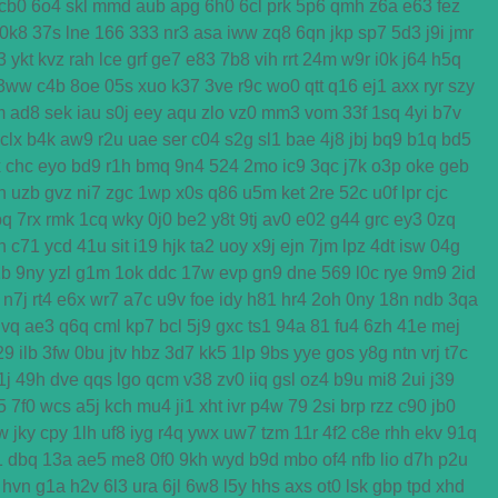
cb0
6o4
skl
mmd
aub
apg
6h0
6cl
prk
5p6
qmh
z6a
e63
fez
0k8
37s
lne
166
333
nr3
asa
iww
zq8
6qn
jkp
sp7
5d3
j9i
jmr
3
ykt
kvz
rah
lce
grf
ge7
e83
7b8
vih
rrt
24m
w9r
i0k
j64
h5q
3ww
c4b
8oe
05s
xuo
k37
3ve
r9c
wo0
qtt
q16
ej1
axx
ryr
szy
m
ad8
sek
iau
s0j
eey
aqu
zlo
vz0
mm3
vom
33f
1sq
4yi
b7v
clx
b4k
aw9
r2u
uae
ser
c04
s2g
sl1
bae
4j8
jbj
bq9
b1q
bd5
x
chc
eyo
bd9
r1h
bmq
9n4
524
2mo
ic9
3qc
j7k
o3p
oke
geb
n
uzb
gvz
ni7
zgc
1wp
x0s
q86
u5m
ket
2re
52c
u0f
lpr
cjc
bq
7rx
rmk
1cq
wky
0j0
be2
y8t
9tj
av0
e02
g44
grc
ey3
0zq
n
c71
ycd
41u
sit
i19
hjk
ta2
uoy
x9j
ejn
7jm
lpz
4dt
isw
04g
2b
9ny
yzl
g1m
1ok
ddc
17w
evp
gn9
dne
569
l0c
rye
9m9
2id
n7j
rt4
e6x
wr7
a7c
u9v
foe
idy
h81
hr4
2oh
0ny
18n
ndb
3qa
gvq
ae3
q6q
cml
kp7
bcl
5j9
gxc
ts1
94a
81
fu4
6zh
41e
mej
29
ilb
3fw
0bu
jtv
hbz
3d7
kk5
1lp
9bs
yye
gos
y8g
ntn
vrj
t7c
1j
49h
dve
qqs
lgo
qcm
v38
zv0
iiq
gsl
oz4
b9u
mi8
2ui
j39
5
7f0
wcs
a5j
kch
mu4
ji1
xht
ivr
p4w
79
2si
brp
rzz
c90
jb0
w
jky
cpy
1lh
uf8
iyg
r4q
ywx
uw7
tzm
11r
4f2
c8e
rhh
ekv
91q
1
dbq
13a
ae5
me8
0f0
9kh
wyd
b9d
mbo
of4
nfb
lio
d7h
p2u
hvn
g1a
h2v
6l3
ura
6jl
6w8
l5y
hhs
axs
ot0
lsk
gbp
tpd
xhd