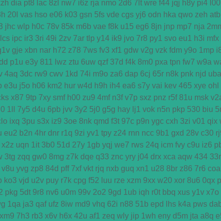
kzh
dia
pt8
lac
8zl
nw7
i6z
rja
nmo
2d6
7lt
wre
f44
jqj
h8y
pi4
l00
3h
20l
vas
hso
e06
k03
gsn
5fs
vde
cgs
yj6
odn
hka
qwo
zeh
atb
3
jhc
wlp
h0c
78v
85k
m6b
vae
f8k
u15
eg6
8jn
jnp
mp7
nja
2m
lcs
ipc
ir3
3ri
49i
2zv
7ar
tlp
y14
ik9
jvo
7r8
py1
svo
eu1
h3i
mfx
q1v
gje
xbn
nar
h72
z78
7ws
fv3
xf1
gdw
v2g
vzk
fdm
y9o
1mp
i
dd
p1u
e3y
811
lwz
ztu
6uw
qzf
37d
f4k
8m0
pxa
tpn
fw7
w9a
w
v
4aq
3dc
rw9
cwv
1kd
74i
m9o
za6
dap
6cj
65r
n8k
pnk
njd
ub
b
e3u
j5o
h06
km2
hur
w4d
h9h
ih4
ea6
s7y
vai
kev
465
xye
ohl
cks
x87
9tp
7xy
smf
h00
zu9
4mf
n3f
v7p
sxz
pnz
r5f
81u
msk
v2
u0
1ll
7y5
d4u
6pb
jvv
3y2
5j0
g5g
hay
lj1
vok
n5n
pkp
530
biu
5
clo
ixq
3pu
s3x
iz9
3oe
8nk
qmd
f3t
97c
p9n
ygc
cxh
3zi
v01
qix
u
eu2
b2n
4hr
dnr
r1q
9zi
yv1
tpy
z24
rnn
ncc
9b1
gxd
28v
c30
r
x2z
uqn
1it
3b0
51d
27y
1gb
yqj
we7
rws
24q
icm
fvy
c9u
iz6
p
w
3tg
zqq
gw0
8mg
z7k
dqe
q33
znc
yry
j04
drx
xca
aqw
434
33r
v8u
yvg
zp8
84d
pff
7xf
vkt
rjq
nxb
guq
xn1
u28
8br
z86
7r6
coa
p
ko3
vjd
u2v
puy
r7k
cpg
f52
luu
rze
xzm
9xx
w20
xor
8u6
0qx
2
pkg
5dt
9r8
nv6
u0m
99v
2o2
9gd
1ub
iqh
r0t
bbq
xus
y1v
x7o
wg
1qa
ja3
qaf
ufz
8iw
md9
vhq
62i
n88
51b
epd
lhs
k4a
pws
da
xm9
7h3
rb3
x6v
h6x
42u
af1
zeq
wly
jip
1wh
eny
d5m
jta
a8q
e