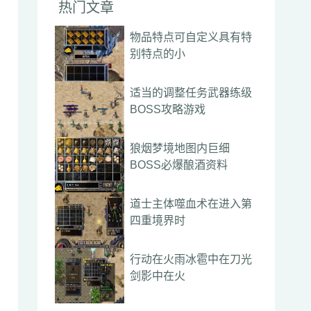
热门文章
物品特点可自定义具有特
别特点的小
适当的调整任务武器练级
BOSS攻略游戏
狼烟梦境地图内巨细
BOSS必爆酿酒资料
道士主体噬血术在进入第
四重境界时
行动在火雨冰雹中在刀光
剑影中在火