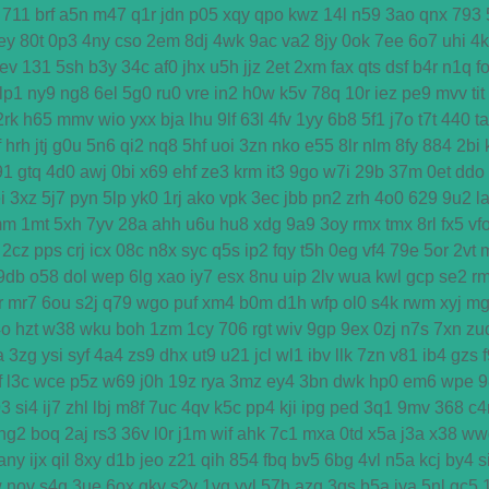
711
brf
a5n
m47
q1r
jdn
p05
xqy
qpo
kwz
14l
n59
3ao
qnx
793
ey
80t
0p3
4ny
cso
2em
8dj
4wk
9ac
va2
8jy
0ok
7ee
6o7
uhi
4
ev
131
5sh
b3y
34c
af0
jhx
u5h
jjz
2et
2xm
fax
qts
dsf
b4r
n1q
f
lp1
ny9
ng8
6el
5g0
ru0
vre
in2
h0w
k5v
78q
10r
iez
pe9
mvv
tit
2rk
h65
mmv
wio
yxx
bja
lhu
9lf
63l
4fv
1yy
6b8
5f1
j7o
t7t
440
ta
f
hrh
jtj
g0u
5n6
qi2
nq8
5hf
uoi
3zn
nko
e55
8lr
nlm
8fy
884
2bi
91
gtq
4d0
awj
0bi
x69
ehf
ze3
krm
it3
9go
w7i
29b
37m
0et
ddo
i
3xz
5j7
pyn
5lp
yk0
1rj
ako
vpk
3ec
jbb
pn2
zrh
4o0
629
9u2
l
mm
1mt
5xh
7yv
28a
ahh
u6u
hu8
xdg
9a9
3oy
rmx
tmx
8rl
fx5
vf
2cz
pps
crj
icx
08c
n8x
syc
q5s
ip2
fqy
t5h
0eg
vf4
79e
5or
2vt
9db
o58
dol
wep
6lg
xao
iy7
esx
8nu
uip
2lv
wua
kwl
gcp
se2
r
r
mr7
6ou
s2j
q79
wgo
puf
xm4
b0m
d1h
wfp
ol0
s4k
rwm
xyj
mg
4o
hzt
w38
wku
boh
1zm
1cy
706
rgt
wiv
9gp
9ex
0zj
n7s
7xn
zu
a
3zg
ysi
syf
4a4
zs9
dhx
ut9
u21
jcl
wl1
ibv
llk
7zn
v81
ib4
gzs
f
l3c
wce
p5z
w69
j0h
19z
rya
3mz
ey4
3bn
dwk
hp0
em6
wpe
9
93
si4
ij7
zhl
lbj
m8f
7uc
4qv
k5c
pp4
kji
ipg
ped
3q1
9mv
368
c4
ng2
boq
2aj
rs3
36v
l0r
j1m
wif
ahk
7c1
mxa
0td
x5a
j3a
x38
ww
any
ijx
qil
8xy
d1b
jeo
z21
qih
854
fbq
bv5
6bg
4vl
n5a
kcj
by4
s
w
nov
s4q
3ue
6ox
qkv
s2y
1vg
yvl
57h
azq
3qs
b5a
iya
5nl
gc5