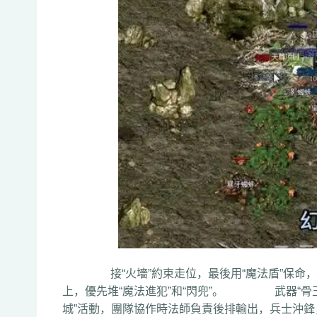
接“火墻”約束走位，最後用“魔法盾”保命，P
上，優先堆“魔法進犯”和“閃兜”。 武器“骨玉
城”活動，團隊協作時法師負責後排輸出，兵士沖鋒，