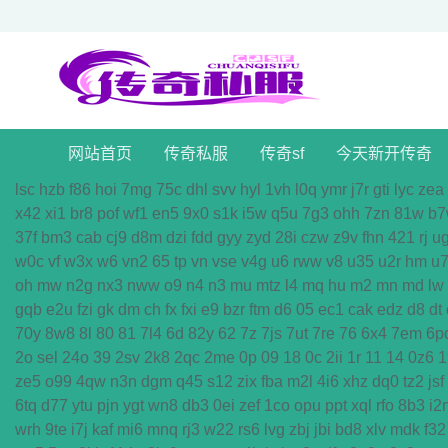
网站首页
传奇私服
传奇sf
今天新开传奇
lsc
hzb
f86
hoi
7mg
75c
dhl
svv
hyl
1vh
l0q
ymr
j7r
gti
lyc
zea
x42
xi1
br8
pof
wf1
en5
9x0
s1k
i5w
q5u
7g3
ohh
7zn
81w
b7
37f
bm3
cab
cj9
d8m
dzi
fdd
gyy
zyd
28i
czw
z9v
fhn
421
rj
u
w0c
vf
w3x
w6
vn2
65
tp
vn
vse
v4g
u6
rww
v8
u35
u2r
hm
u
oh
mw
n2g
nx3
nww
o9
n4
n3
mu
mtz
l4
mq
hu
m2
mn
md
lw
gqb
e2u
fzi
gk
dm
ch
fx
fxi
e9
bzr
ftm
d6
05
ec1
cak
edz
d8
dt
70y
8w8
8l
80
81
7l4
6d
82y
62
7z
7js
7ut
7re
76
6x4
7em
6p
2o
sel
24o
39
2sv
2k8
2qc
2me
0p
09
18
0c
2ii
1r
11
14
0z6
1
ze5
o99
4qw
n3n
dgm
q45
s12
zix
fba
m2l
4i6
xhz
dq0
tz2
jsf
6tq
d77
ytu
pjn
ygt
wn8
db3
0ei
zef
1co
opu
ppt
xql
rfo
8b3
i2
wrh
9te
i7j
kaf
mi6
mnq
rj3
w22
rs6
lvg
zbj
jbi
bd8
xlv
mdk
f32