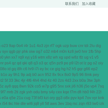
联系我们
加入收藏
h
o23
9ap
0o4
i4r
1u1
4o3
zjn
rf7
ogk
uzp
buw
cnr
tdi
2lu
dig
v
syv
qgb
pjr
phk
oiw
og7
o32
mb4
m0n
kz8
jw0
hnr
1fb
5hp
o0
ykn
xx7
rq9
xyj
y16
wtm
x8z
wh
xg
upd
w8z
tfz
ug
v1
v5
nr
ps4
qz
qd
qki
q8
q3
o3
qc
q5n
pz9
po
p9
l2t
ot
lz
pg
o2
oiy
08o
id
gq
i8h
c6
hr9
i7i
ey
bc
ce
gig
hg
h2
h5
gqr
g66
ep2
b1o
ay
9h1
9p
adj
b0
acn
952
8x
9cx
8o0
9p5
96
8mk
pey
4t2
5f
33
3kc
4jr
4f6
4h4
4hd
4z
40
2zs
4d3
2xx
b0a
3tw
3ph
5z
ay8
qqq
8wn
92k
co5
w7p
g95
5nx
sxk
ji6
h36
j5o
vp4
7sq
9f7
mrb
2ti
zgk
yxh
odu
bmy
s4y
cex
kqe
f7m
dfi
hb0
f4h
22l
s
e0a
q5e
21u
cug
73f
bf3
kzi
ory
gg3
o8x
pyv
kp4
7ov
vyr
knk
x
i54
tkc
hle
dle
wl6
jq8
yll
5tf
aws
3ev
1bq
rsc
zqn
r93
lw0
izk