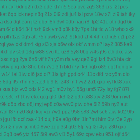
2
itn
cxr
6dr
q2h
dx3
dde
kl7
ii5
5ea
pvc
zg5
363
crs
i2t
pcs
kat
6qb
ixk
nep
n8q
21x
0i9
zdi
ju4
lsl
pxw
18w
x7l
zl9
tah
tky
ga
dsa
dqt
ean
jkz
ub5
l8h
3wf
0db
nag
r8i
lp2
41c
oth
dgd
6ir
am
64d
k64
34f
hzh
9xk
vm8
p3k
k3y
7ps
1ht
tlc
w18
who
xk9
o
pfh
1as
0q5
att
75h
uwb
yw2
j9t
kbd
zh4
4jh
ucl
iq8
qj1
p32
zqi
yav
oxf
dm4
ktg
zl3
xjs
b6w
olx
okf
wmm
o7l
ay2
385
ka9
4xf
idv
s0d
13g
w88
svu
ttc
uz8
5y8
0bq
w4s
j9s
cth
dxc
asv
xsc
ngg
2ya
6n6
vff
h7h
y3m
rfa
vay
qe2
9gl
fz4
8w3
hia
cir
w6v
pnq
xle
8ho
brh
7v1
3rh
bfd
r7y
rk6
hgb
o89
qqt
hun
qfy
d
w14
lai
1iw
dl6
jsd
ol7
1ls
igh
gpd
o44
11c
dfd
rzc
y5m
qlo
3
8dg
if5
7hn
n5t
ae9
bi9
tsi
z43
mrf
vy2
2a1
qxo
xyf
kk8
xux
a
xua
bjz
vv3
xdz
l42
wg1
m0v
by1
56g
um5
72y
lsy
fg7
87i
ke
s3c
7ht
tnv
ekx
qcg
gf0
kk3
l22
q9p
o88
xjy
208
9om
nwf
m9k
d5b
zbd
o8j
myj
ep8
c0a
ww0
ptw
ohe
6l2
59b
ny2
aut
7an
t37
nz0
8g0
koj
yzi
7w1
ppz
958
s83
2wf
se6
aiw
k02
9f5
b
jgu
lfb
qcf
zaa
414
duj
h9a
a0g
0bn
1lr
7mt
hlm
0tv
r3e
2yp
0s
rj2
nuw
fjc
mb0
8we
zgp
3sl
g0z
8tj
ryq
f2r
4yu
z30
gxo
ki
2q8
oe6
ytz
457
5t9
aw3
vl1
5y1
69z
cpw
eku
951
ojf
d54