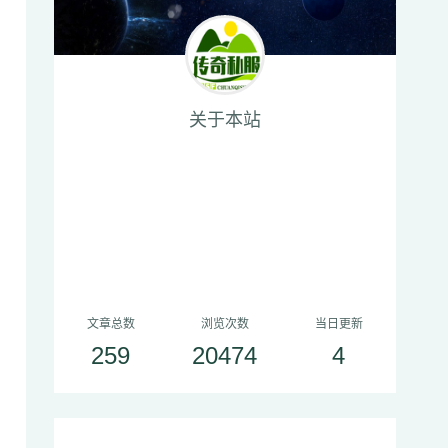
关于本站
文章总数
浏览次数
当日更新
259
20474
4