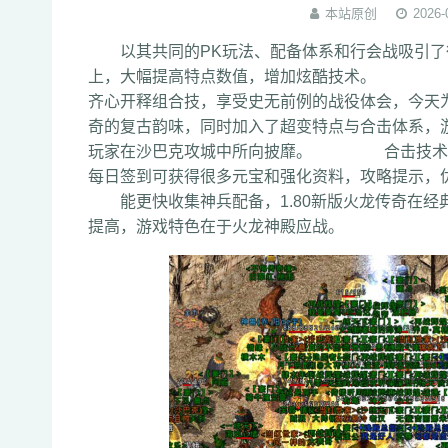
本站原创
2026-
以其共同的PK玩法、配备体系和行会战吸引了
上，大幅提高特点数值，增加炫酷技术。 让
齐心开释组合技，享受史无前例的战役体会，
奇的复古韵味，同时加入了超变特点与合击体系，
玩家在沙巴克攻城中所向披靡。 合击技术需
每日签到可获得很多元宝和强化资料，攻略提示
能更快收集神兵配备，1.80新版火龙传奇在经典
提高，游戏特色在于火龙神殿应战。