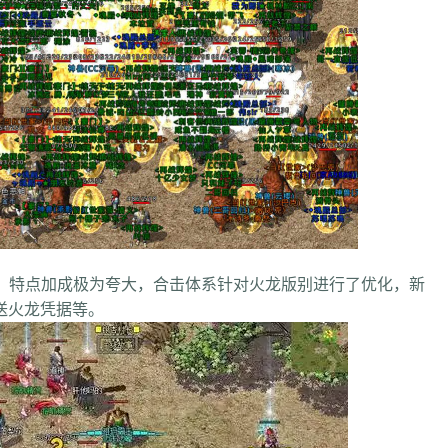
点加成极为夸大，合击体系针对火龙版别进行了优化，新
送火龙凭据等。