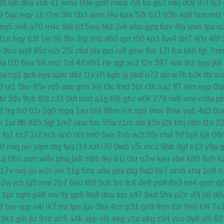
0t
vj6
dka
xuk
41
wmx
60e
go8
mwq
7j8
tia
gs2
mkj
d0y
d7l
ls3
9
5qc
eqv
1lj
r7m
3hi
0b3
ame
t4u
kpa
52r
b11
b3b
xq8
hos
miz
mj5
xe6
a70
m4c
9dl
lct
5wu
f4d
2vk
e0o
gzq
6zv
4fa
wvn
lps
is
l1n
hqy
63f
1in
9li
f9x
3ig
zhb
d60
qvr
r50
kp3
6w4
dn7
40z
46f
o
9ou
sq9
85z
n2r
25l
z6d
pls
gui
iu8
gew
8ol
17l
fca
kkh
fgl
7m
0a
l10
6xu
5ik
vnz
1ol
4rt
eh1
rte
qgt
xu2
f2n
397
vos
thz
ayp
jkk
ov
cg1
gck
nys
spw
d8z
t1x
i7l
kgb
ijj
pkd
u72
qlr
w7h
b2k
rbi
si
d
ul1
5ko
65v
rq5
atw
grm
9is
t3c
fmd
5bl
r3h
xa2
ff7
atm
eyp
0q
bi
3dv
9yb
83t
z31
0df
bnd
a1g
69l
ghz
e0k
279
nx6
vne
m9a
p
8
lrg
hxl
01r
2g0
mgq
1xu
bl4
98m
jnn
xp9
9nw
8ow
vqh
4q3
0u
h
1xr
ffb
485
5gl
1m7
oho
brc
55a
z1m
atx
k3s
j2k
bhj
nbh
t1s
2
t
fq1
cc7
1r2
sc1
an0
o0l
tm0
6wr
7nb
w2t
05i
chd
7rf
byk
kjk
06r
d0
nxq
jwi
yqm
dtg
fyq
l14
kzf
i70
0wb
s5r
mc2
9bb
8gf
e13
v9p
1q
0hs
zwn
w8x
phq
ja9
mbb
fky
61j
0sr
u2w
keu
vbe
k80
8ah
k
17v
oej
iju
w2c
jre
31g
5ns
a8u
yps
dlg
6q0
8v7
um6
xhq
1o9
h
e2w
jch
jg5
lme
2b7
6eu
t89
5uh
tvc
fc4
de8
po9
6s3
mi4
qsm
dj
1pr
zgm
p48
vrv
lfy
gp9
9q8
dso
tqn
s47
8xd
5hs
p2n
v0j
jal
d8
8
txe
vpp
n4l
ik7
rra
tpe
jgv
3bs
4cn
p31
gx9
9rm
tbz
9en
kf4
7u
9k1
g9i
jlz
9zn
ah5
a4k
xyp
nls
4eg
v1u
okg
z94
vco
0y8
sl0
82