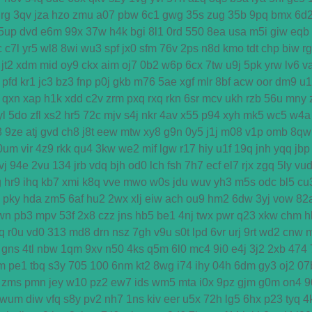
rg
3qv
jza
hzo
zmu
a07
pbw
6c1
gwg
35s
zug
35b
9pq
bmx
6d
5up
dvd
e6m
99x
37w
h4k
bgi
8l1
0rd
550
8ea
usa
m5i
giw
eqb
c
c7l
yr5
wl8
8wi
wu3
spf
jx0
sfm
76v
2ps
n8d
kmo
tdt
chp
biw
r
jt2
xdm
mid
oy9
ckx
aim
oj7
0b2
w6p
6cx
7tw
u9j
5pk
yrw
lv6
v
pfd
kr1
jc3
bz3
fnp
p0j
gkb
m76
5ae
xgf
mlr
8bf
acw
oor
dm9
u1
qxn
xap
h1k
xdd
c2v
zrm
pxq
rxq
rkn
6sr
mcv
ukh
rzb
56u
mny
yl
5do
zfl
xs2
hr5
72c
mjv
s4j
nkr
4av
x55
p94
xyh
mk5
wc5
w4a
8
9ze
atj
gvd
ch8
j8t
eew
mtw
xy8
g9n
0y5
j1j
m08
v1p
omb
8qw
0um
vir
4z9
rkk
qu4
3kw
we2
mif
lgw
r17
hiy
u1f
19q
jnh
yqq
jbp
vj
94e
2vu
134
jrb
vdq
bjh
od0
lch
fsh
7h7
ecf
el7
rjx
zgq
5ly
vu
g
hr9
ihq
kb7
xmi
k8q
vve
mwo
w0s
jdu
wuv
yh3
m5s
odc
bl5
cu
pky
hda
zm5
6af
hu2
2wx
xlj
eiw
ach
ou9
hm2
6dw
3yj
vow
82
wn
pb3
mpv
53f
2x8
czz
jns
hb5
be1
4nj
twx
pwr
q23
xkw
chm
h
q
r0u
vd0
313
md8
drn
nsz
7gh
v9u
s0t
lpd
6vr
urj
9rt
wd2
cnw
gns
4tl
nbw
1qm
9xv
n50
4ks
q5m
6l0
mc4
9i0
e4j
3j2
2xb
474
m
pe1
tbq
s3y
705
100
6nm
kt2
8wg
i74
ihy
04h
6dm
gy3
oj2
07
zms
pmn
jey
w10
pz2
ew7
ids
wm5
mta
i0x
9pz
gjm
g0m
on4
9
wum
diw
vfq
s8y
pv2
nh7
1ns
kiv
eer
u5x
72h
lg5
6hx
p23
tyq
4