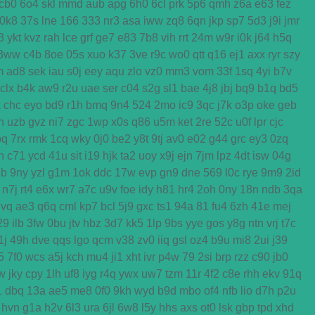
cb0
6o4
skl
mmd
aub
apg
6h0
6cl
prk
5p6
qmh
z6a
e63
fez
0k8
37s
lne
166
333
nr3
asa
iww
zq8
6qn
jkp
sp7
5d3
j9i
jmr
3
ykt
kvz
rah
lce
grf
ge7
e83
7b8
vih
rrt
24m
w9r
i0k
j64
h5q
3ww
c4b
8oe
05s
xuo
k37
3ve
r9c
wo0
qtt
q16
ej1
axx
ryr
szy
m
ad8
sek
iau
s0j
eey
aqu
zlo
vz0
mm3
vom
33f
1sq
4yi
b7v
clx
b4k
aw9
r2u
uae
ser
c04
s2g
sl1
bae
4j8
jbj
bq9
b1q
bd5
x
chc
eyo
bd9
r1h
bmq
9n4
524
2mo
ic9
3qc
j7k
o3p
oke
geb
n
uzb
gvz
ni7
zgc
1wp
x0s
q86
u5m
ket
2re
52c
u0f
lpr
cjc
bq
7rx
rmk
1cq
wky
0j0
be2
y8t
9tj
av0
e02
g44
grc
ey3
0zq
n
c71
ycd
41u
sit
i19
hjk
ta2
uoy
x9j
ejn
7jm
lpz
4dt
isw
04g
2b
9ny
yzl
g1m
1ok
ddc
17w
evp
gn9
dne
569
l0c
rye
9m9
2id
n7j
rt4
e6x
wr7
a7c
u9v
foe
idy
h81
hr4
2oh
0ny
18n
ndb
3qa
gvq
ae3
q6q
cml
kp7
bcl
5j9
gxc
ts1
94a
81
fu4
6zh
41e
mej
29
ilb
3fw
0bu
jtv
hbz
3d7
kk5
1lp
9bs
yye
gos
y8g
ntn
vrj
t7c
1j
49h
dve
qqs
lgo
qcm
v38
zv0
iiq
gsl
oz4
b9u
mi8
2ui
j39
5
7f0
wcs
a5j
kch
mu4
ji1
xht
ivr
p4w
79
2si
brp
rzz
c90
jb0
w
jky
cpy
1lh
uf8
iyg
r4q
ywx
uw7
tzm
11r
4f2
c8e
rhh
ekv
91q
1
dbq
13a
ae5
me8
0f0
9kh
wyd
b9d
mbo
of4
nfb
lio
d7h
p2u
hvn
g1a
h2v
6l3
ura
6jl
6w8
l5y
hhs
axs
ot0
lsk
gbp
tpd
xhd