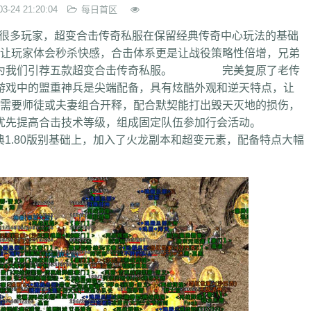
03-24 21:20:04
每日首区
很多玩家，超变合击传奇私服在保留经典传奇中心玩法的基础
玩家体会秒杀快感，合击体系更是让战役策略性倍增，兄弟
今天为我们引荐五款超变合击传奇私服。 完美复原了老传
游戏中的盟重神兵是尖端配备，具有炫酷外观和逆天特点，让
要师徒或夫妻组合开释，配合默契能打出毁天灭地的损伤，
，优先提高合击技术等级，组成固定队伍参加行会活动。
1.80版别基础上，加入了火龙副本和超变元素，配备特点大幅