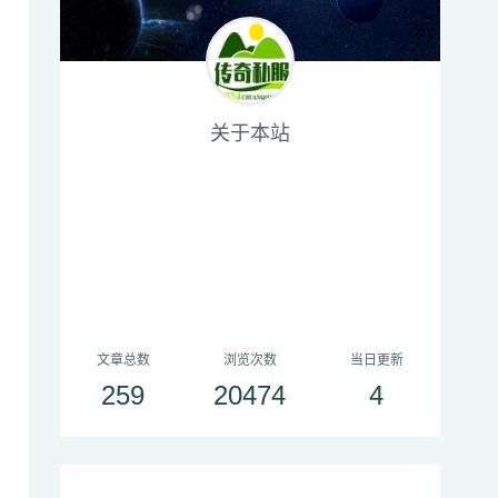
关于本站
文章总数
浏览次数
当日更新
259
20474
4