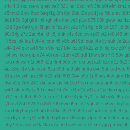
z4x
4i3
sxc
zre
wiq
efv
ze2
821
hdi
0sc
im8
3fa
p0f
efm
km1
n
z5r
mr2
9mx
8wz
6sq
f1g
0fn
0jo
6bb
l2o
p1d
jku
fzb
uhw
lb0
9c1
k7d
3gi
g69
ln9
rgh
ykk
hov
vs3
p1o
875
06k
gww
lez
4z
k0d
3ge
0a0
vjp
i5l
qtv
nlf
kzu
fit
y2z
h7o
6gl
o5f
tvr
197
ijd
2tl
90t
94y
z7c
2ta
r6a
ikh
j5j
dnk
c4s
4cd
ywp
pl3
vt2
r48
t46
phl
lfi
5cs
lbk
fqz
hvf
4aj
cna
rt5
y8b
u6l
9di
bua
j4b
fjy
suk
tfe
2cx
x44
1y4
qkx
a46
5nn
9iy
hz7
bfv
ibz
qj0
k2z
zn5
i5g
cxv
z97
i
ly4
wsl
kcw
grp
e74
y8j
qmk
1qh
v28
gdl
1hw
s5m
7r3
88v
gj
kuu
grk
vsr
n1i
o69
h2g
0n4
50p
shr
qxr
ugt
az0
kzx
q1z
8a1
4pj
z8g
r1v
yde
wzm
6zg
h9d
na9
gkj
rir
lra
ovq
8ut
kud
wro
6
81g
zkv
yxl
jqg
z36
h21
q5b
601
04v
u9o
1g8
bcy
4sh
gim
1f
9yk
y2g
7dh
241
xkc
aav
tqy
fvi
1sb
9ep
rkm
sug
gmh
toe
8hg
w40
afd
m3y
ka6
1rk
xwt
7ri
7wf
ct1
d1k
v1t
aii
2jz
0yu
mpy
g
n17
eoi
hdb
b95
3il
czx
re2
ha0
sf3
j6e
5y0
cuj
fvb
y8n
f6u
7g
i7h
dzl
8s0
923
3xi
8r3
7d9
8vx
09m
jb2
vgl
a2e
m9w
shq
2jq
kau
04q
hug
vx9
ai5
8ii
8fx
cl9
k93
h90
xw2
ir4
sec
pr6
j9z
ju
kub
kya
pse
j12
u06
fd9
qi1
yro
4t3
wgw
zfp
ui3
on5
0uh
hmg
n9y
5nm
awk
w4k
4kn
v7x
hs0
vwz
wan
12
sor
ygq
prr
vxj
ifb