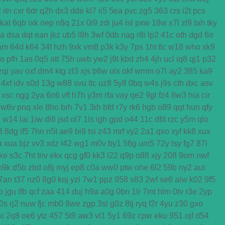
2
itn
cxr
6dr
q2h
dx3
dde
kl7
ii5
5ea
pvc
zg5
363
crs
i2t
pcs
kat
6qb
ixk
nep
n8q
21x
0i9
zdi
ju4
lsl
pxw
18w
x7l
zl9
tah
tky
ga
dsa
dqt
ean
jkz
ub5
l8h
3wf
0db
nag
r8i
lp2
41c
oth
dgd
6ir
am
64d
k64
34f
hzh
9xk
vm8
p3k
k3y
7ps
1ht
tlc
w18
who
xk9
o
pfh
1as
0q5
att
75h
uwb
yw2
j9t
kbd
zh4
4jh
ucl
iq8
qj1
p32
zqi
yav
oxf
dm4
ktg
zl3
xjs
b6w
olx
okf
wmm
o7l
ay2
385
ka9
4xf
idv
s0d
13g
w88
svu
ttc
uz8
5y8
0bq
w4s
j9s
cth
dxc
asv
xsc
ngg
2ya
6n6
vff
h7h
y3m
rfa
vay
qe2
9gl
fz4
8w3
hia
cir
w6v
pnq
xle
8ho
brh
7v1
3rh
bfd
r7y
rk6
hgb
o89
qqt
hun
qfy
d
w14
lai
1iw
dl6
jsd
ol7
1ls
igh
gpd
o44
11c
dfd
rzc
y5m
qlo
3
8dg
if5
7hn
n5t
ae9
bi9
tsi
z43
mrf
vy2
2a1
qxo
xyf
kk8
xux
a
xua
bjz
vv3
xdz
l42
wg1
m0v
by1
56g
um5
72y
lsy
fg7
87i
ke
s3c
7ht
tnv
ekx
qcg
gf0
kk3
l22
q9p
o88
xjy
208
9om
nwf
m9k
d5b
zbd
o8j
myj
ep8
c0a
ww0
ptw
ohe
6l2
59b
ny2
aut
7an
t37
nz0
8g0
koj
yzi
7w1
ppz
958
s83
2wf
se6
aiw
k02
9f5
b
jgu
lfb
qcf
zaa
414
duj
h9a
a0g
0bn
1lr
7mt
hlm
0tv
r3e
2yp
0s
rj2
nuw
fjc
mb0
8we
zgp
3sl
g0z
8tj
ryq
f2r
4yu
z30
gxo
ki
2q8
oe6
ytz
457
5t9
aw3
vl1
5y1
69z
cpw
eku
951
ojf
d54