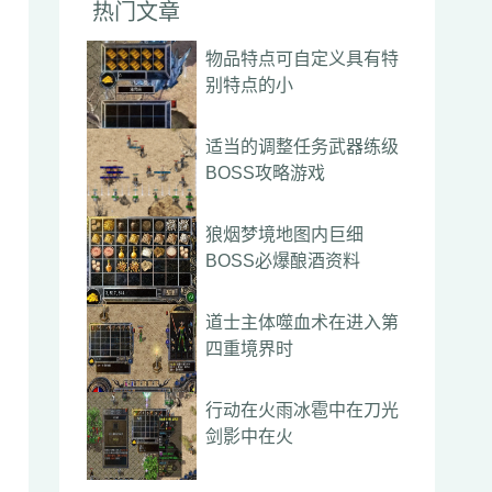
热门文章
物品特点可自定义具有特
别特点的小
适当的调整任务武器练级
BOSS攻略游戏
狼烟梦境地图内巨细
BOSS必爆酿酒资料
道士主体噬血术在进入第
四重境界时
行动在火雨冰雹中在刀光
剑影中在火