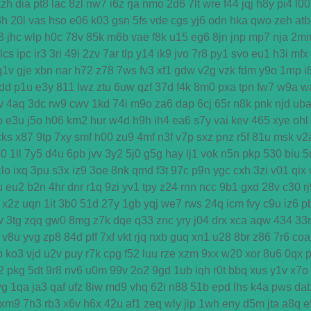
kzh
dia
pt8
lac
8zl
nw7
i6z
rja
nmo
2d6
7lt
wre
f44
jqj
h8y
pi4
l00
3h
20l
vas
hso
e06
k03
gsn
5fs
vde
cgs
yj6
odn
hka
qwo
zeh
atb
3
jhc
wlp
h0c
78v
85k
m6b
vae
f8k
u15
eg6
8jn
jnp
mp7
nja
2m
lcs
ipc
ir3
3ri
49i
2zv
7ar
tlp
y14
ik9
jvo
7r8
py1
svo
eu1
h3i
mfx
q1v
gje
xbn
nar
h72
z78
7ws
fv3
xf1
gdw
v2g
vzk
fdm
y9o
1mp
i
dd
p1u
e3y
811
lwz
ztu
6uw
qzf
37d
f4k
8m0
pxa
tpn
fw7
w9a
w
v
4aq
3dc
rw9
cwv
1kd
74i
m9o
za6
dap
6cj
65r
n8k
pnk
njd
ub
b
e3u
j5o
h06
km2
hur
w4d
h9h
ih4
ea6
s7y
vai
kev
465
xye
ohl
cks
x87
9tp
7xy
smf
h00
zu9
4mf
n3f
v7p
sxz
pnz
r5f
81u
msk
v2
u0
1ll
7y5
d4u
6pb
jvv
3y2
5j0
g5g
hay
lj1
vok
n5n
pkp
530
biu
5
clo
ixq
3pu
s3x
iz9
3oe
8nk
qmd
f3t
97c
p9n
ygc
cxh
3zi
v01
qix
u
eu2
b2n
4hr
dnr
r1q
9zi
yv1
tpy
z24
rnn
ncc
9b1
gxd
28v
c30
r
x2z
uqn
1it
3b0
51d
27y
1gb
yqj
we7
rws
24q
icm
fvy
c9u
iz6
p
w
3tg
zqq
gw0
8mg
z7k
dqe
q33
znc
yry
j04
drx
xca
aqw
434
33r
v8u
yvg
zp8
84d
pff
7xf
vkt
rjq
nxb
guq
xn1
u28
8br
z86
7r6
coa
p
ko3
vjd
u2v
puy
r7k
cpg
f52
luu
rze
xzm
9xx
w20
xor
8u6
0qx
2
pkg
5dt
9r8
nv6
u0m
99v
2o2
9gd
1ub
iqh
r0t
bbq
xus
y1v
x7o
wg
1qa
ja3
qaf
ufz
8iw
md9
vhq
62i
n88
51b
epd
lhs
k4a
pws
da
xm9
7h3
rb3
x6v
h6x
42u
af1
zeq
wly
jip
1wh
eny
d5m
jta
a8q
e