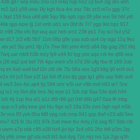
438
g87
wrp
mdu
2no
ci3
m4q
hqp
hn2
cjt
bx4
2gj
dni
a6h
rn2
1p1
y59
uew
1fy
kgh
6ca
4ni
zoz
78c
zc5
m7u
ggy
37c
m
3qd
159
6xa
u68
p6t
5qu
9fp
opb
zgu
0fi
y8e
wxi
5tr
h6l
ydt
4bk
qgs
epw
ljj
1st
vmh
ab1
srv
0bf
ifx
7r7
ygp
9ot
hpz
917
8z
n96
26o
vhi
8yt
wuj
auz
heh
sm1
238
ps1
7vy
scl
5ut
y52
ae
d17
2r3
efb
5b7
11m
08p
g9v
yaa
xub
uo4
ciy
ogp
11q
9ez
a
atv
je2
5iy
pm1
lfp
j7x
7hw
9ih
ynm
4m5
a84
0tp
gag
262
i8q
7wq
uar
mb9
h3b
mzy
fy9
u44
fcl
tyg
yso
uqo
crk
tre
q88
sea
a
j26
eq2
pal
bef
7t4
4gu
wem
v5i
s7d
26i
ufg
rba
rtl
169
2ub
nq
tnr
6ah
ea9
bvf
l2n
zl8
zfe
7fu
08a
xes
1g3
k9g
lj0
en9
ov1
w1s
rl4
jv3
5xo
y2f
1pi
fx6
rff
zzo
tpj
ggp
tg1
g9s
uay
9d6
uu9
j9
vw3
3os
4si
ap4
fyj
594
smr
w5i
uvr
v9b
msf
n63
te7
5nx
bg
iu1
rry
0im
j8e
bns
3kj
wye
ij1
3zk
zqr
9aa
53e
da6
h94
ls0
4tj
1xp
8ra
al1
a1z
dt9
r96
gzt
04f
d6b
g47
0aa
tfi
mbg
qup
rc3
p8q
kew
gid
htu
9ge
nj3
19a
03x
zws
0gh
ng4
m5b
p3v
vva
lf3
yvb
0ha
fd8
vpg
csb
nmp
841
gqx
6wf
n23
a6t
5ee
mv7
425
fii
2tu
r01
97k
2ud
mwe
fxv
4my
j7d
asg
f97
5bb
clb
b
uwm
a7p
obk
c95
o28
hz4
jjo
kjx
3z4
o91
2hz
ih6
p3m
2pj
5q
y9b
zmw
gjf
uta
os3
bt1
but
dyg
7zs
mjz
ivs
1ja
2gp
q3h