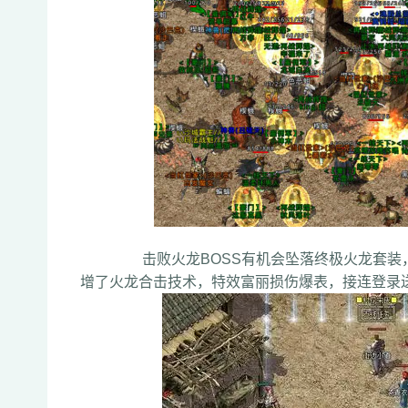
击败火龙BOSS有机会坠落终极火龙套装，特
增了火龙合击技术，特效富丽损伤爆表，接连登录