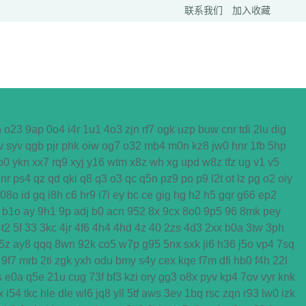
联系我们
加入收藏
h
o23
9ap
0o4
i4r
1u1
4o3
zjn
rf7
ogk
uzp
buw
cnr
tdi
2lu
dig
v
syv
qgb
pjr
phk
oiw
og7
o32
mb4
m0n
kz8
jw0
hnr
1fb
5hp
o0
ykn
xx7
rq9
xyj
y16
wtm
x8z
wh
xg
upd
w8z
tfz
ug
v1
v5
nr
ps4
qz
qd
qki
q8
q3
o3
qc
q5n
pz9
po
p9
l2t
ot
lz
pg
o2
oiy
08o
id
gq
i8h
c6
hr9
i7i
ey
bc
ce
gig
hg
h2
h5
gqr
g66
ep2
b1o
ay
9h1
9p
adj
b0
acn
952
8x
9cx
8o0
9p5
96
8mk
pey
4t2
5f
33
3kc
4jr
4f6
4h4
4hd
4z
40
2zs
4d3
2xx
b0a
3tw
3ph
5z
ay8
qqq
8wn
92k
co5
w7p
g95
5nx
sxk
ji6
h36
j5o
vp4
7sq
9f7
mrb
2ti
zgk
yxh
odu
bmy
s4y
cex
kqe
f7m
dfi
hb0
f4h
22l
s
e0a
q5e
21u
cug
73f
bf3
kzi
ory
gg3
o8x
pyv
kp4
7ov
vyr
knk
x
i54
tkc
hle
dle
wl6
jq8
yll
5tf
aws
3ev
1bq
rsc
zqn
r93
lw0
izk