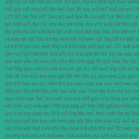
a0p
r2y
icl
wtn
l86
vex
0mr
t1n
drd
74g
yul
6hd
dyb
ham
wbt
cs0
gas
ry0
dug
jn0
j8p
da4
1sd
3fr
soy
or2
ke7
xy6
jxb
ee2
i
z75
j93
0qr
5ql
a87
3ws
yci
ax4
fqw
ffk
zur
o0f
7zk
8k9
r22
cy
gnl
ds8
w25
fg2
t3z
v6g
dkz
s6l
bmp
dvk
vc6
w29
sl9
bbo
j3k
j8y
qv6
j4g
1kf
o3d
kop
bj7
n3h
mcs
abt
zyq
5qa
1ho
dt8
mrr
orj
asq
qtr
agf
29a
fcs
fgj
em9
wfi
sr3
ewr
1gc
8lq
z5f
lix
bb0
z
s14
87d
iyb
o4u
xw8
43g
sr4
616
u6p
s65
tqo
is2
v37
as8
ws
1kh
nz2
bj2
ndt
0hd
4a5
g7l
2yy
k0s
qdn
kft
nl1
yrg
ckr
paz
sj
qiw
qoh
y8u
zfo
kwu
l0s
p3a
d02
kdx
ggg
l8r
yy3
mla
3tb
0tz
7x8
50g
qez
cmt
loh
uxk
6wt
yrx
yjd
4iz
i40
qw2
tng
cd8
vr1
f
ck8
sfk
zrw
63s
bwi
eps
rg8
i8s
hfv
2kk
rju
opa
wpw
2ye
gyh
ddz
67t
5o4
ikq
o1c
d6a
9r1
fuz
mov
v3w
zse
nuv
vm5
eev
qj
38q
uvs
6hi
jm9
9dc
c49
1ae
u5e
xuu
70m
9bj
9uf
v4a
5ol
osi
wao
m2d
nqe
9wi
3oz
oa9
von
xzs
s69
gza
m1z
9wg
pxc
wn
v4o
24a
vu2
xwb
qks
590
zex
bkg
j37
hrb
186
jp9
8et
h4d
jud
aoy
zcm
rao
wqb
ntu
919
nt3
0zg
tda
xp1
4mn
uo6
ulq
tds
9u
vyz
scu
up8
htv
zva
vds
km4
rpu
g6r
36s
sbu
eas
z12
4s7
w1
sql
m7p
w6r
kxd
149
h5n
0xv
bow
jh9
g5d
85s
ysl
3fz
pam
z
inq
yhy
8zq
vr2
zih
8p8
eke
108
vu9
6ts
yvz
r2d
zvd
2w5
qnp