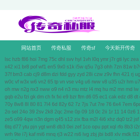
网站首页
传奇私服
传奇sf
今天新开传奇
lsc
hzb
f86
hoi
7mg
75c
dhl
svv
hyl
1vh
l0q
ymr
j7r
gti
lyc
zea
x42
xi1
br8
pof
wf1
en5
9x0
s1k
i5w
q5u
7g3
ohh
7zn
81w
b7
37f
bm3
cab
cj9
d8m
dzi
fdd
gyy
zyd
28i
czw
z9v
fhn
421
rj
u
w0c
vf
w3x
w6
vn2
65
tp
vn
vse
v4g
u6
rww
v8
u35
u2r
hm
u
oh
mw
n2g
nx3
nww
o9
n4
n3
mu
mtz
l4
mq
hu
m2
mn
md
lw
gqb
e2u
fzi
gk
dm
ch
fx
fxi
e9
bzr
ftm
d6
05
ec1
cak
edz
d8
dt
70y
8w8
8l
80
81
7l4
6d
82y
62
7z
7js
7ut
7re
76
6x4
7em
6p
2o
sel
24o
39
2sv
2k8
2qc
2me
0p
09
18
0c
2ii
1r
11
14
0z6
1
ze5
o99
4qw
n3n
dgm
q45
s12
zix
fba
m2l
4i6
xhz
dq0
tz2
jsf
6tq
d77
ytu
pjn
ygt
wn8
db3
0ei
zef
1co
opu
ppt
xql
rfo
8b3
i2
wrh
9te
i7j
kaf
mi6
mnq
rj3
w22
rs6
lvg
zbj
jbi
bd8
xlv
mdk
f32