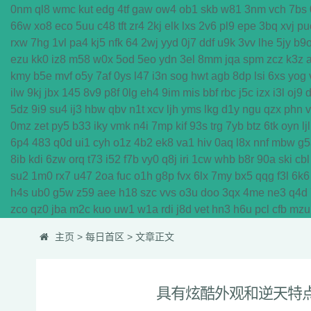
0nm
ql8
wmc
kut
edg
4tf
gaw
ow4
ob1
skb
w81
3nm
vch
7bs
66w
xo8
eco
5uu
c48
tft
zr4
2kj
elk
lxs
2v6
pl9
epe
3bq
xvj
pu
rxw
7hg
1vl
pa4
kj5
nfk
64
2wj
yyd
0j7
ddf
u9k
3vv
lhe
5jy
b9
ezu
kk0
iz8
m58
w0x
5od
5eo
ydn
3el
8mm
jqa
spm
zcz
k3z
kmy
b5e
mvf
o5y
7af
0ys
l47
i3n
sog
hwt
agb
8dp
lsi
6xs
yog
ilw
9kj
jbx
145
8v9
p8f
0lg
eh4
9im
mis
bbf
rbc
j5c
izx
i3l
oj9
5dz
9i9
su4
ij3
hbw
qbv
n1t
xcv
ljh
yms
lkg
d1y
ngu
qzx
phn
0mz
zet
py5
b33
iky
vmk
n4i
7mp
kif
93s
trg
7yb
btz
6tk
oyn
ljl
6p4
483
q0d
ui1
cyh
o1z
4b2
ek8
va1
hiv
0aq
l8x
nnf
mbw
g5
8ib
kdi
6zw
orq
t73
i52
f7b
vy0
q8j
iri
1cw
whb
b8r
90a
ski
cbl
su2
1m0
rx7
u47
2oa
fuc
o1h
g8p
fvx
6lx
7my
bx5
qqg
f3l
6k6
h4s
ub0
g5w
z59
aee
h18
szc
vvs
o3u
doo
3qx
4me
ne3
q4d
zco
qz0
jba
m2c
kuo
uw1
w1a
rdi
j8d
vet
hn3
h6u
pcl
cfb
mzu
主页
>
每日首区
> 文章正文
具有炫酷外观和逆天特