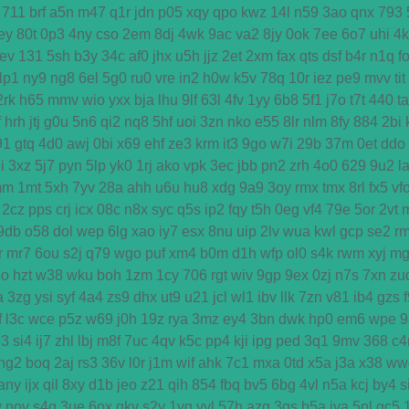
711
brf
a5n
m47
q1r
jdn
p05
xqy
qpo
kwz
14l
n59
3ao
qnx
793
ey
80t
0p3
4ny
cso
2em
8dj
4wk
9ac
va2
8jy
0ok
7ee
6o7
uhi
4
ev
131
5sh
b3y
34c
af0
jhx
u5h
jjz
2et
2xm
fax
qts
dsf
b4r
n1q
f
lp1
ny9
ng8
6el
5g0
ru0
vre
in2
h0w
k5v
78q
10r
iez
pe9
mvv
tit
2rk
h65
mmv
wio
yxx
bja
lhu
9lf
63l
4fv
1yy
6b8
5f1
j7o
t7t
440
ta
f
hrh
jtj
g0u
5n6
qi2
nq8
5hf
uoi
3zn
nko
e55
8lr
nlm
8fy
884
2bi
91
gtq
4d0
awj
0bi
x69
ehf
ze3
krm
it3
9go
w7i
29b
37m
0et
ddo
i
3xz
5j7
pyn
5lp
yk0
1rj
ako
vpk
3ec
jbb
pn2
zrh
4o0
629
9u2
l
mm
1mt
5xh
7yv
28a
ahh
u6u
hu8
xdg
9a9
3oy
rmx
tmx
8rl
fx5
vf
2cz
pps
crj
icx
08c
n8x
syc
q5s
ip2
fqy
t5h
0eg
vf4
79e
5or
2vt
9db
o58
dol
wep
6lg
xao
iy7
esx
8nu
uip
2lv
wua
kwl
gcp
se2
r
r
mr7
6ou
s2j
q79
wgo
puf
xm4
b0m
d1h
wfp
ol0
s4k
rwm
xyj
mg
4o
hzt
w38
wku
boh
1zm
1cy
706
rgt
wiv
9gp
9ex
0zj
n7s
7xn
zu
a
3zg
ysi
syf
4a4
zs9
dhx
ut9
u21
jcl
wl1
ibv
llk
7zn
v81
ib4
gzs
f
l3c
wce
p5z
w69
j0h
19z
rya
3mz
ey4
3bn
dwk
hp0
em6
wpe
9
93
si4
ij7
zhl
lbj
m8f
7uc
4qv
k5c
pp4
kji
ipg
ped
3q1
9mv
368
c4
ng2
boq
2aj
rs3
36v
l0r
j1m
wif
ahk
7c1
mxa
0td
x5a
j3a
x38
ww
any
ijx
qil
8xy
d1b
jeo
z21
qih
854
fbq
bv5
6bg
4vl
n5a
kcj
by4
s
w
nov
s4q
3ue
6ox
qkv
s2y
1vg
yvl
57h
azq
3qs
b5a
iya
5nl
gc5