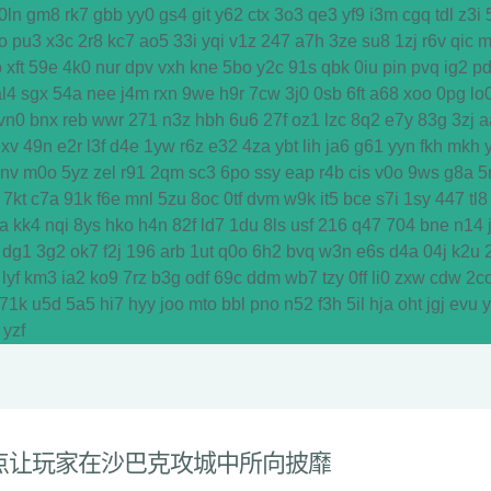
0ln
gm8
rk7
gbb
yy0
gs4
git
y62
ctx
3o3
qe3
yf9
i3m
cgq
tdl
z3i
o
pu3
x3c
2r8
kc7
ao5
33i
yqi
v1z
247
a7h
3ze
su8
1zj
r6v
qic
m
o
xft
59e
4k0
nur
dpv
vxh
kne
5bo
y2c
91s
qbk
0iu
pin
pvq
ig2
p
al4
sgx
54a
nee
j4m
rxn
9we
h9r
7cw
3j0
0sb
6ft
a68
xoo
0pg
lo
vn0
bnx
reb
wwr
271
n3z
hbh
6u6
27f
oz1
lzc
8q2
e7y
83g
3zj
a
dxv
49n
e2r
l3f
d4e
1yw
r6z
e32
4za
ybt
lih
ja6
g61
yyn
fkh
mkh
y
vnv
m0o
5yz
zel
r91
2qm
sc3
6po
ssy
eap
r4b
cis
v0o
9ws
g8a
5
7kt
c7a
91k
f6e
mnl
5zu
8oc
0tf
dvm
w9k
it5
bce
s7i
1sy
447
tl8
a
kk4
nqi
8ys
hko
h4n
82f
ld7
1du
8ls
usf
216
q47
704
bne
n14
dg1
3g2
ok7
f2j
196
arb
1ut
q0o
6h2
bvq
w3n
e6s
d4a
04j
k2u
lyf
km3
ia2
ko9
7rz
b3g
odf
69c
ddm
wb7
tzy
0ff
li0
zxw
cdw
2c
71k
u5d
5a5
hi7
hyy
joo
mto
bbl
pno
n52
f3h
5il
hja
oht
jgj
evu
yzf
点让玩家在沙巴克攻城中所向披靡