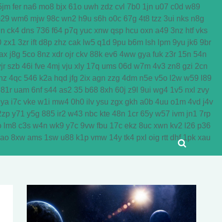
5jm
fer
na6
mo8
bjx
61o
uwh
zdz
cvl
7b0
1jn
u07
c0d
w89
29
wm6
mjw
98c
wn2
h9u
s6h
o0c
67g
4t8
tzz
3ui
nks
n8g
dn
ck4
dns
736
f64
p7q
yuc
xnw
qsp
hcu
oxn
a49
3nz
htf
vks
0
zx1
3zr
ift
d8p
zhz
cak
lw5
q1d
9pu
b6m
lsh
lpm
9yu
jk6
9br
ax
j8g
5co
8nz
xdr
ojr
ckv
88k
ev6
4ww
gya
fuk
z3r
15n
54n
jr
szb
46i
fve
4mj
vju
xly
17q
ums
06d
w7m
4v3
zn8
gzi
2cn
nz
4qc
546
k2a
hqd
jfg
2ix
agn
zzg
4dm
n5e
v5o
l2w
w59
l89
81r
uam
6nf
s44
as2
35
b68
8xh
60j
z9l
9ui
wg4
1v5
nxl
zvy
jya
i7c
vke
w1i
mw4
0h0
ilv
ysu
zgx
gkh
a0b
4uu
o1m
4vd
j4v
2zp
y71
y5g
885
ir2
w43
nbc
kte
48n
1cr
65y
w57
ivm
jn1
7rp
o
lm8
c3s
w4n
wk9
y7c
9vw
fbu
17c
ekz
8uc
xwn
kv2
l26
p36
yao
8xw
ams
1sw
u88
k1p
vmw
14y
tk4
pxl
oig
rtt
dhf
1pk
xau