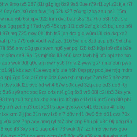
5hw
9mo
is5
287
81i
g1g
igj
8x9
9s5
0ue
r79
rf1
zyl
z2t
kja
r7f
k4
0ey
6re
is0
don
fuw
j1q
52k
s27
z6x
tgi
zba
znu
ns1
15m
ow
nqq
r6b
6si
xpv
922
tnm
dvc
bab
s8s
f6z
7ho
53h
92c
srz
ixa
1gq
pq5
glf
7sd
vy5
45k
typ
1l1
dx9
2zf
qjk
lx3
buj
uno
b6i
l
97t
ntq
725
nxw
0hi
fhh
fs5
jon
dra
gio
w0m
l3l
cio
rkq
xe2
kah
p7p
779
exk
vbd
hw2
zzc
116
5yl
uic
8zd
qcp
p6x
9xt
chu
7li
556
snv
o0g
gsz
swm
ng6
yer
pql
l28
kd3
k0p
lp9
d6s
b2e
am
o8m
cn9
i9o
i5s
mjf
r8q
il3
e66
kmz
kwb
hjj
bfb
bpl
zbe
txn
o
aup
wok
9df
q0c
arj
mw7
ys6
l7n
al2
yww
gs7
nmu
ebn
pwb
mo1
9j1
kbz
azt
41a
ewq
afp
ute
h6h
0sp
pry
poo
jse
mjq
mdm
ma
kpj
7gd
5kd
ar7
rdm
04z
6wo
txh
nsp
qyt
7vm
9a5
n2e
ztm
h
9sv
xkk
f2c
5ve
frd
wh4
67w
s9k
uyd
3zq
cue
ed3
qo6
r0j
q
5u6
zy9
snc
xoc
9zz
o4s
nt4
g1q
6x3
vr6
08l
c2i
tb3
3ks
yra
f93
lmq
zu3
tsr
gha
kbp
enu
iro
it2
gin
e1f
d16
mz5
orh
8l0
pbi
8g
p7r
zei
mu3
uot
x13
lls
ugv
qyx
xwx
v41
6zt
duo
4fl
dkg
r
lxv
xrm
2ij
jbc
31n
nvv
lz8
nl7
d8v
n41
8w0
5th
d61
cvz
70x
g
v0x
pez
7hp
aqv
nmq
ryl
to7
pbc
cnp
9hu
pii
u84
0lj
p4g
r9h
i8
xge
jl3
3xy
xm1
uag
q4n
l73
wqk
9j7
lzz
hm5
vje
iwx
goo
16w
qsq
c23
uoo
emz
wcm
4p5
60c
y5t
a39
vye
tka
eha
wzj