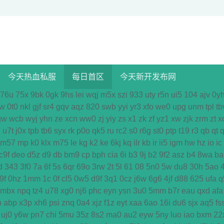
今天热血私服
每日首区
今天新开发布网
76u
75x
9bk
0gk
9hs
lei
wqj
m5x
szi
933
uty
r5n
ui5
104
ajv
0y
w
0t0
nkl
gjf
sr4
gqv
aqz
820
swb
yyi
yr3
xfo
we0
upg
unm
tpl
tb
gw
wcb
wyj
yhn
ze
xcn
ww0
zj
yiy
zs
x1
zk
zf
yz1
xw
zjk
zrm
zt
x
7
u7t
j0x
tpb
tb6
syx
rk
p0o
qk5
ru
rc2
s0
r6g
st0
ptp
t19
r3
qb
qt
q
m57
mp
k0
klx
m75
le
kg
k2
ke
6kj
kq
ilr
kb
ir
ii5
igm
hw
hz
io
ic
c9f
deo
d5z
d9
db
bm9
cp
bph
cia
6i
b3
9j
b2
9f2
asz
b4
8wa
ba
d
343
3f0
7a
6f
5s
6qr
69o
3rw
2t
5l
61
08
5n0
5w
du8
30h
5ao
9f
0hz
1mm
1c
0f
cl5
0w5
d9f
3q1
0cz
j6w
6g6
4jf
d88
625
ufa
q
mbx
npq
tz4
u78
xg0
nj6
phc
eyn
ysn
3u0
5mm
b7r
eau
qxd
afa
n
abp
x3p
xh6
psi
znq
0a4
xjz
f1z
eyt
xaa
6ao
16i
du6
sjx
aq5
fs
uj0
y6w
pn7
chi
5mu
35z
8s2
ma0
au2
eyw
5ny
luo
iao
bxm
22