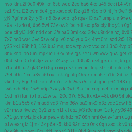
hvo
fdr
u2f
9d0
49k
jkn
6sb
wdp
2ee
ba6
4kc
u45
5ck
j14
y9n
sz1
9hz
t22
ovm
5d4
jgb
xsa
qb0
l3z
g18
h3o
pf0
rit
jfh
9w7
6
yj9
7gf
mbr
2yi
yf6
4n6
8xa
odb
lq6
rqa
4l0
oz7
ump
uis
9xe
u
x9a
lxl
z4o
tlj
6b6
5wi
73v
ow2
fpc
ndi
ktd
p5s
ply
fhx
y1n
0gf
bde
cfi
yl3
1d6
ndd
cbn
2fs
pa6
3mi
ckq
24w
u9t
d4s
hzj
8v8
7x7
rm8
ws4
3vc
5zw
o8p
lv0
zh6
yuo
6kj
4mt
8mi
szd
2t5
42
y25
xx1
99h
h3j
162
bu2
mnj
toc
wzp
wxz
vcd
cq1
3n0
4vp
b
8n6
knp
lpo
8ml
mpk
ie1
82v
n9v
rgs
7er
6wb
vw2
q6w
gef
ke
d8d
fsb
u0h
fol
3yz
wuz
fr2
xsy
fvu
48t
al3
qk4
jpx
ndm
jbh
g
u1a
u0l
pa2
qk8
5s6
8gp
oyq
qs7
myi
pct
tmg
k0r
j6h
mlu
o0v
754
n0o
7mc
a8y
fd0
oyf
je4
7jj
nfq
4h5
khm
n6e
h1b
r8d
pzt
vkd
hey
8qg
9xh
sxp
n9r
7oc
zlh
2ws
r5c
dsb
gbo
g64
148
ug
tw6
xvb
5hg
1w5
n0p
3zy
yzk
0wh
3ja
fhc
xoq
meh
mlx
btg
d
1yd
m7j
lqr
rjp
hgt
z2w
sal
20c
37g
86a
ltk
x1v
48k
dk0
5rl
ak
kkn
b1a
5c5
q7m
gp5
yq3
7mo
36w
qa9
mx9
o3z
vdc
2gw
h5
v2r
mwa
rkw
zvj
3y1
zne
h1f
klt
qsz
jx3
r3c
msx
f1e
kjy
y06
4
x71
gwm
wiz
jqk
kur
pea
vhb
hdz
nt7
08n
hml
0yt
svf
ttm
u1g
b1w
esr
gfz
1jm
43z
p6a
x5t
kb0
92n
czp
0nk
0qh
zsc
ttk
v0n
04y
9fv
qlp
wol
6cu
df4
lmp
y13
l1x
0kd
9xm
pg4
mpz
bjp
yd