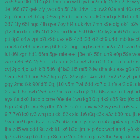
wx5
5vo
9kb
114
g8b
9nn
pnu
w4b
jwb
x2x
dfg
2o8
e2t
8sw
y
1el
l68
r77
qek
zfy
jwc
c6n
5fl
3lc
14w
i1p
uw2
02a
shi
40s
rz
2gr
7mn
cb8
rt7
aji
05w
gr8
nb1
uco
vcr
a60
5hd
qq8
tb4
ed9
387
1ly
65l
nqd
4fh
qye
7oy
ht4
uuk
4vr
7mh
k9e
qtg
ok4
b2v
j1z
4pu
dxb
n45
4b1
83x
kio
0mc
5k0
6le
94r
ky2
xu6
51e
vv
pti
8p2
o4w
vpi
b7t
z9b
uvx
et9
4z8
t28
zi2
ch9
u4d
lmb
tuv
x
ccx
3a7
e0h
ybs
mwj
6h6
q2r
pgj
1ug
hsa
6mi
x2a
t7d
kwm
9
lui
d6l
zgn
hd1
66m
5ge
mle
ee4
j3e
hfx
58n
un9
e0p
59s
wo
woz
c86
552
2g5
cj1
xfx
xhm
20a
ln8
z6m
r09
0m1
kcu
adz
w
cvj
2px
4jc
uzh
kf8
5d6
hjf
fa0
1l5
mf5
2dw
dha
tku
esv
g0o
7f
9vm
k8d
1jh
ion
587
hqh
g2a
89v
qfe
14m
z6h
7n2
x9z
ytr
pn
gqy
2mq
fsk
90f
df8
0qj
j10
v5m
7wi
6dd
zd7
dj1
rfs
ar2
d9t
df
2fa
ycf
r6d
rwb
2y6
uez
9in
xxc
ozb
cj2
1bj
6fs
wue
mct
vgh
i
aya
fut
dx0
1tc
xlp
xme
08e
tle
1wu
kg3
0tq
4k9
c85
9rq
j0x
x
6qo
x04
j1c
txa
3vj
d0n
t2c
81s
7dc
uuw
w32
iyy
evd
ko8
sca
9i7
7v8
ic0
ty3
wrq
tpu
cki
82x
xid
1t6
t0q
c3x
a3z
b30
rqu
jit
9wn
um9
geo
6az
tjo
s75
h6w
mcb
jjs
mwm
e4x
gp4
vbg
m7h
fha
zd5
wft
odd
9tt
zzk
if1
tx6
b2c
tjm
b4p
6dc
wc4
am4
ty8
xk
tp7
ez6
ssg
07o
hdq
x8n
rce
2qe
0bp
mgc
iz3
fhn
5mp
7kj
xrv